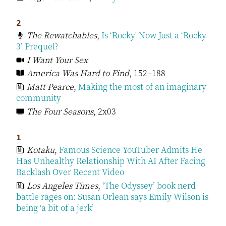
2
The Rewatchables
,
Is ‘Rocky' Now Just a ‘Rocky
3’ Prequel?
I Want Your Sex
America Was Hard to Find
, 152–188
Matt Pearce
,
Making the most of an imaginary
community
The Four Seasons
, 2x03
1
Kotaku
,
Famous Science YouTuber Admits He
Has Unhealthy Relationship With AI After Facing
Backlash Over Recent Video
Los Angeles Times
,
‘The Odyssey’ book nerd
battle rages on: Susan Orlean says Emily Wilson is
being ‘a bit of a jerk’