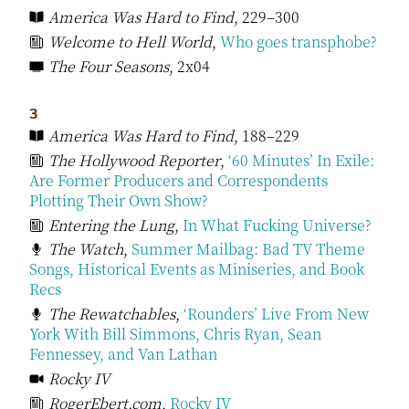
America Was Hard to Find
, 229–300
Welcome to Hell World
,
Who goes transphobe?
The Four Seasons
, 2x04
3
America Was Hard to Find
, 188–229
The Hollywood Reporter
,
‘60 Minutes’ In Exile:
Are Former Producers and Correspondents
Plotting Their Own Show?
Entering the Lung
,
In What Fucking Universe?
The Watch
,
Summer Mailbag: Bad TV Theme
Songs, Historical Events as Miniseries, and Book
Recs
The Rewatchables
,
‘Rounders’ Live From New
York With Bill Simmons, Chris Ryan, Sean
Fennessey, and Van Lathan
Rocky IV
RogerEbert.com
,
Rocky IV