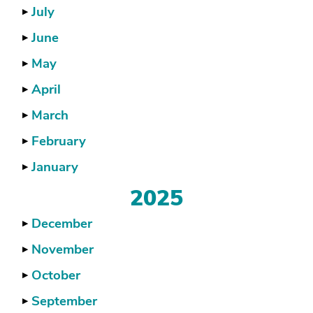
July
▶
June
▶
May
▶
April
▶
March
▶
February
▶
January
▶
2025
December
▶
November
▶
October
▶
September
▶