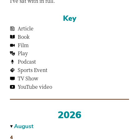
I've sat with in full.
Key
Article
Book
Film
Play
Podcast
Sports Event
TV Show
YouTube video
2026
August
▶
4