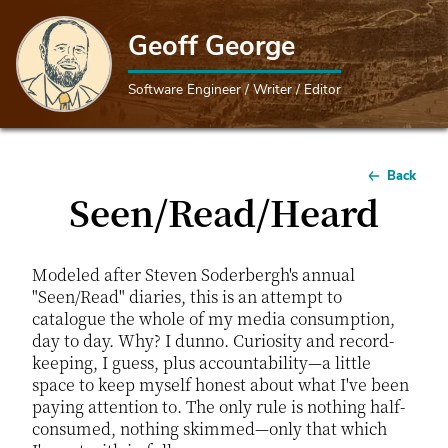
Geoff George
Software Engineer / Writer / Editor
Back
Seen/Read/Heard
Modeled after Steven Soderbergh's annual
"Seen/Read" diaries, this is an attempt to
catalogue the whole of my media consumption,
day to day. Why? I dunno. Curiosity and record-
keeping, I guess, plus accountability—a little
space to keep myself honest about what I've been
paying attention to. The only rule is nothing half-
consumed, nothing skimmed—only that which